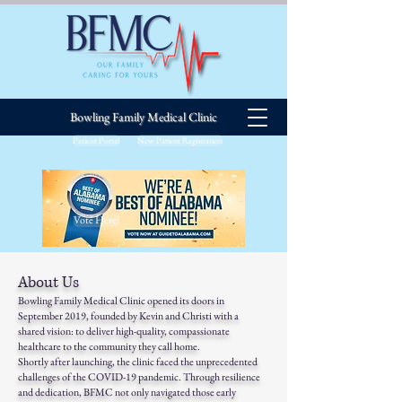
Bowling Family Medical Clinic
Patient Portal
New Patient Registration
Vote Here!
About Us
Bowling Family Medical Clinic opened its doors in
September 2019, founded by Kevin and Christi with a
shared vision: to deliver high-quality, compassionate
healthcare to the community they call home.
Shortly after launching, the clinic faced the unprecedented
challenges of the COVID-19 pandemic. Through resilience
and dedication, BFMC not only navigated those early