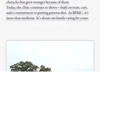
obstacles but grew stronger because of them.
Today, the clinic continues to thrive—built on trust, care,
and a commitment to putting patients first. At BFMC, it's
more than medicine. It’s about our family caring for yours.
Meet Our Team
Phone: (256) 333-4118
Fax: (256)333-4031